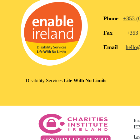
Phone
+353 (
Fax
+353 
Email
hello
Disability Services
Life With No Limits
Ena
IE3
Le