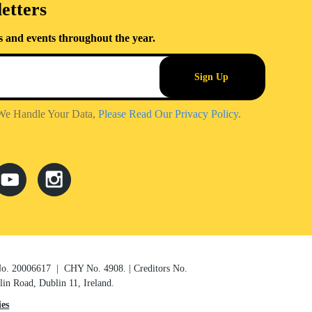
etters
s and events throughout the year.
We Handle Your Data,
Please Read Our Privacy Policy
.
 No. 20006617 | CHY No. 4908. | Creditors No.
n Road, Dublin 11, Ireland.
es