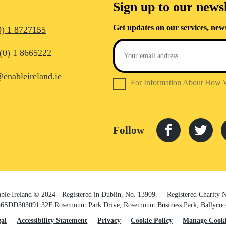
Sign up to our newsl
Get updates on our services, new
0) 1 8727155
(0) 1 8665222
@enableireland.ie
For Information About How 
Follow
ble Ireland © 2024 - Registered in Dublin, No. 13909. | Registered Charity
6SDD303091 32F Rosemount Park Drive, Rosemount Business Park, Ballycooli
gal
Accessibility Statement
Privacy
Cookie Policy
Manage Cooki