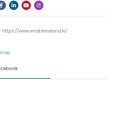
https://www.enableireland.ie/
acebook