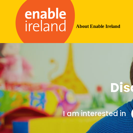
About Enable Ireland
Dis
I am interested in