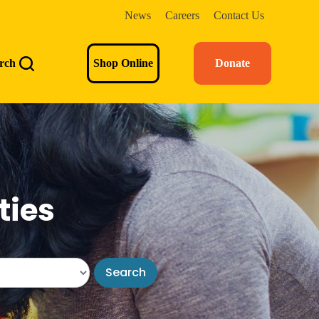
News
Careers
Contact Us
rch
Shop Online
Donate
ties
Search