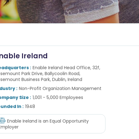
nable Ireland
eadquarters :
Enable Ireland Head Office, 32f,
semount Park Drive, Ballycoolin Road,
semount Business Park, Dublin, Ireland
dustry :
Non-Profit Organization Management
ompany Size :
1,001 - 5,000 Employees
unded In :
1948
Enable Ireland
is an Equal Opportunity
Employer