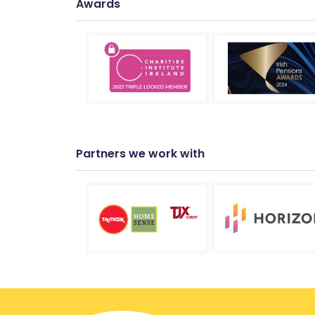
Awards
Partners we work with