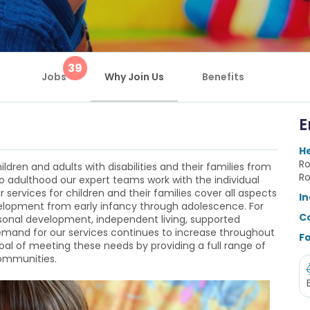
39
Jobs
Why Join Us
Benefits
E
H
Ro
ildren and adults with disabilities and their families from
Ro
to adulthood our expert teams work with the individual
r services for children and their families cover all aspects
In
evelopment from early infancy through adolescence. For
C
rsonal development, independent living, supported
demand for our services continues to increase throughout
Fo
oal of meeting these needs by providing a full range of
communities.