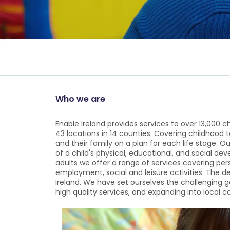
Who we are
Enable Ireland provides services to over 13,000 ch
43 locations in 14 counties. Covering childhood 
and their family on a plan for each life stage. Ou
of a child's physical, educational, and social d
adults we offer a range of services covering pe
employment, social and leisure activities. The 
Ireland. We have set ourselves the challenging g
high quality services, and expanding into local 