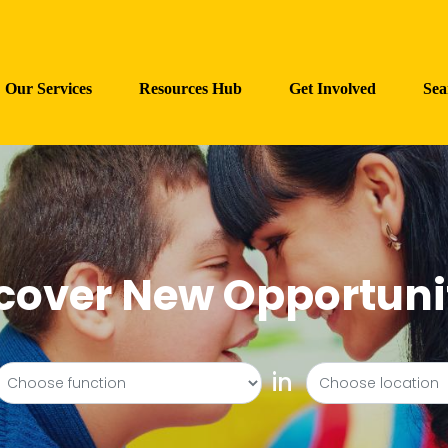
Our Services
Resources Hub
Get Involved
Sea
cover New Opportuni
in