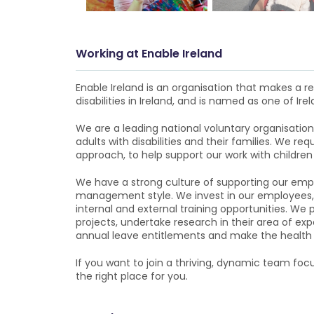
Working at
Enable Ireland
Enable Ireland is an organisation that makes a rea
disabilities in Ireland, and is named as one of Irel
We are a leading national voluntary organisation 
adults with disabilities and their families. We r
approach, to help support our work with children an
We have a strong culture of supporting our empl
management style. We invest in our employees, 
internal and external training opportunities. We
projects, undertake research in their area of exp
annual leave entitlements and make the health an
If you want to join a thriving, dynamic team focu
the right place for you.