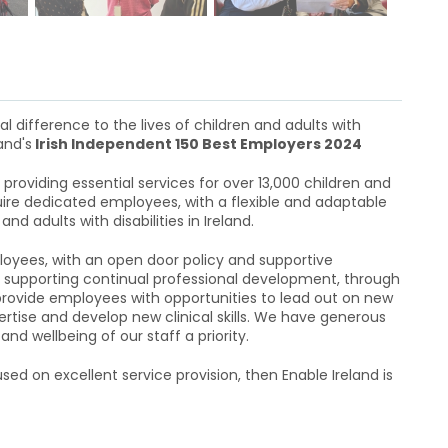
l difference to the lives of children and adults with
and's
Irish Independent 150 Best Employers 2024
providing essential services for over 13,000 children and
equire dedicated employees, with a flexible and adaptable
d adults with disabilities in Ireland.
oyees, with an open door policy and supportive
supporting continual professional development, through
 provide employees with opportunities to lead out on new
ertise and develop new clinical skills. We have generous
d wellbeing of our staff a priority.
sed on excellent service provision, then Enable Ireland is